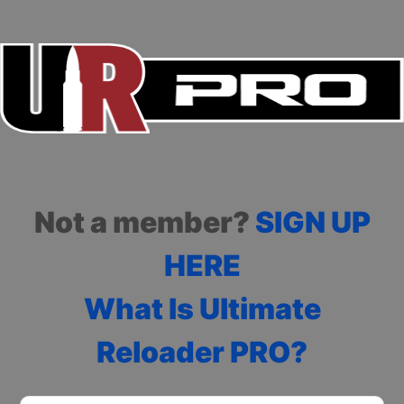
Not a member?
SIGN UP
HERE
What Is Ultimate
Reloader PRO?