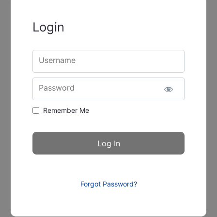
Login
Username
Password
Remember Me
Forgot Password?