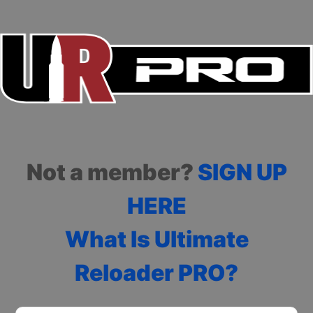
Not a member?
SIGN UP
HERE
What Is Ultimate
Reloader PRO?