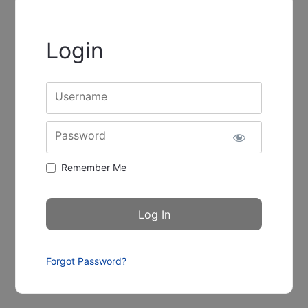
Login
Username
Password
Remember Me
Forgot Password?