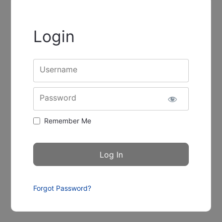
Login
Username
Password
Remember Me
Forgot Password?