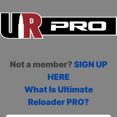
Not a member?
SIGN UP
HERE
What Is Ultimate
Reloader PRO?