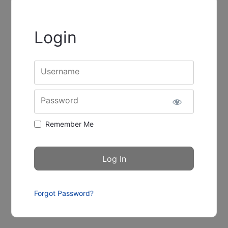
Login
Username
Password
Remember Me
Forgot Password?