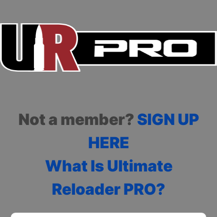
Not a member?
SIGN UP
HERE
What Is Ultimate
Reloader PRO?