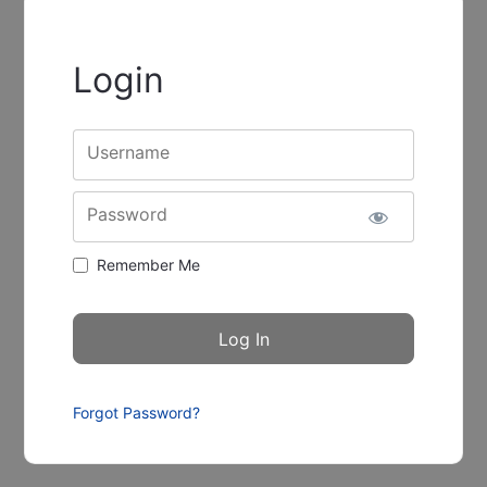
Login
Username
Password
Remember Me
Forgot Password?