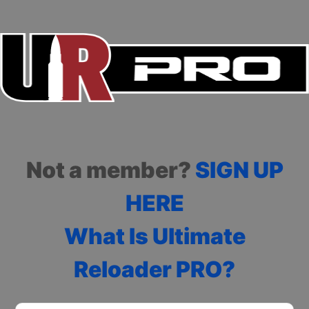
Not a member?
SIGN UP
HERE
What Is Ultimate
Reloader PRO?