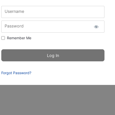
Username
Password
Remember Me
Forgot Password?