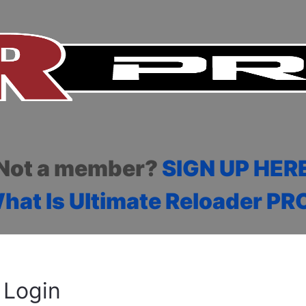
Not a member?
SIGN UP HER
hat Is Ultimate Reloader PR
Login