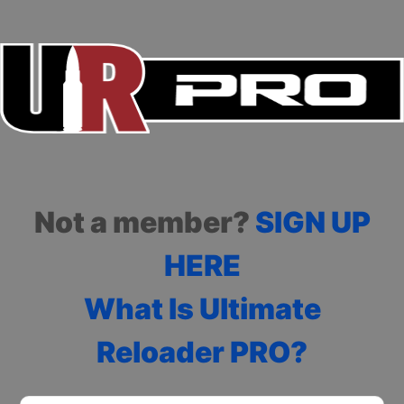
Not a member?
SIGN UP
HERE
What Is Ultimate
Reloader PRO?