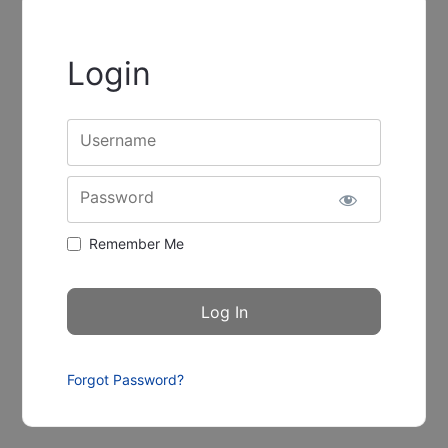
Login
Username
Password
Remember Me
Forgot Password?