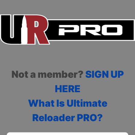
Not a member?
SIGN UP
HERE
What Is Ultimate
Reloader PRO?