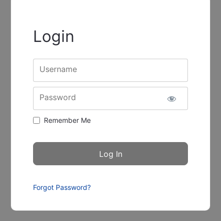
Login
Username
Password
Remember Me
Forgot Password?