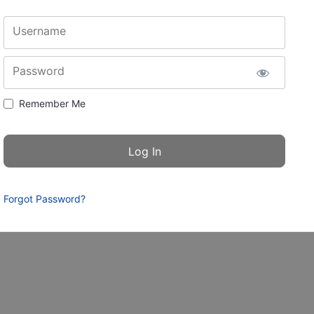
Username
Password
Remember Me
Forgot Password?