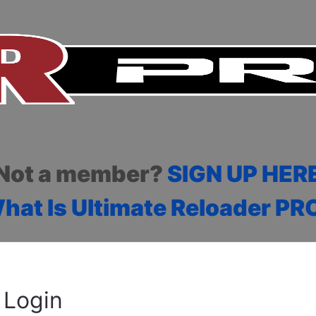
Not a member?
SIGN UP HER
hat Is Ultimate Reloader PR
Login