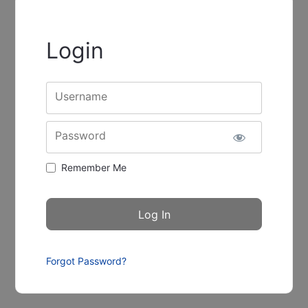
Login
Username
Password
Remember Me
Forgot Password?