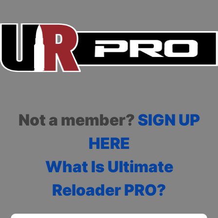
Not a member?
SIGN UP
HERE
What Is Ultimate
Reloader PRO?