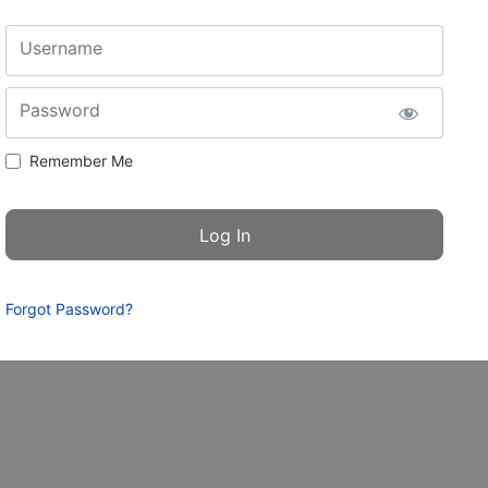
Username
Password
Remember Me
Forgot Password?