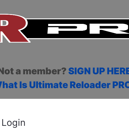
Not a member?
SIGN UP HER
hat Is Ultimate Reloader PR
Login