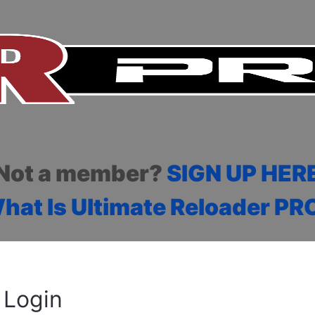
Not a member?
SIGN UP HER
hat Is Ultimate Reloader PR
Login