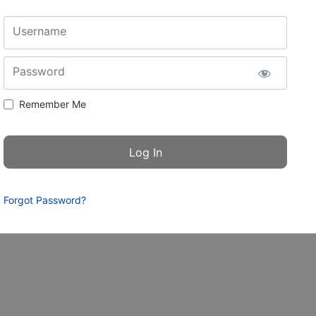
Username
Password
Remember Me
Forgot Password?