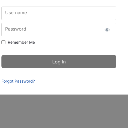
Username
Password
Remember Me
Forgot Password?