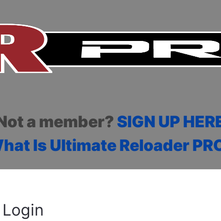
Not a member?
SIGN UP HER
hat Is Ultimate Reloader PR
Login