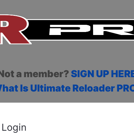
Not a member?
SIGN UP HER
hat Is Ultimate Reloader PR
Login