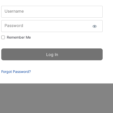
Username
Password
Remember Me
Forgot Password?