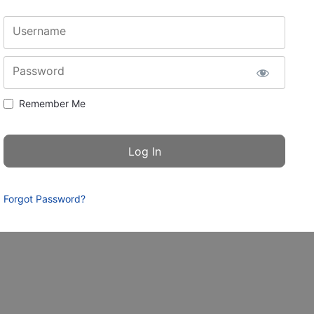
Username
Password
Remember Me
Forgot Password?