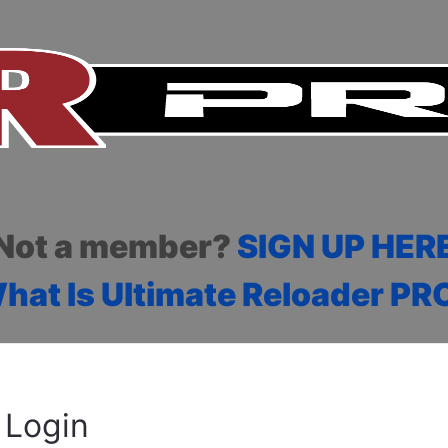
Not a member?
SIGN UP HER
hat Is Ultimate Reloader PR
Login