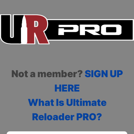
Not a member?
SIGN UP
HERE
What Is Ultimate
Reloader PRO?