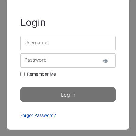
Login
Username
Password
Remember Me
Forgot Password?