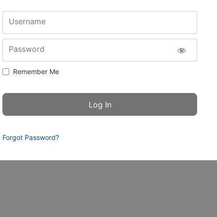
Username
Password
Remember Me
Forgot Password?