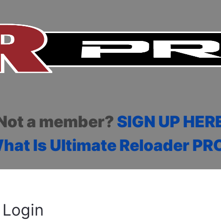
Not a member?
SIGN UP HER
hat Is Ultimate Reloader PR
Login