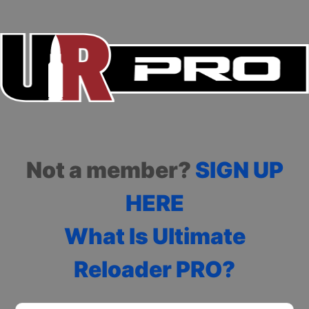
Not a member?
SIGN UP
HERE
What Is Ultimate
Reloader PRO?