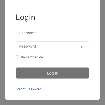
Login
Username
Password
Remember Me
Forgot Password?