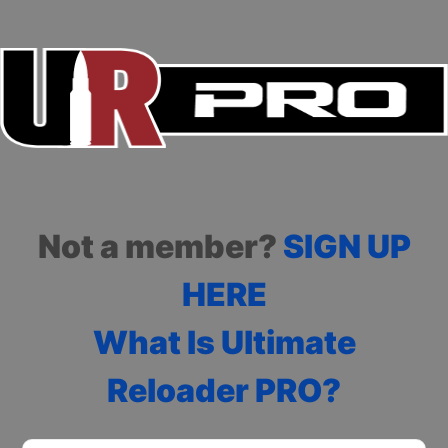
Not a member?
SIGN UP
HERE
What Is Ultimate
Reloader PRO?