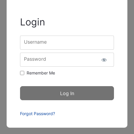
Login
Username
Password
Remember Me
Forgot Password?