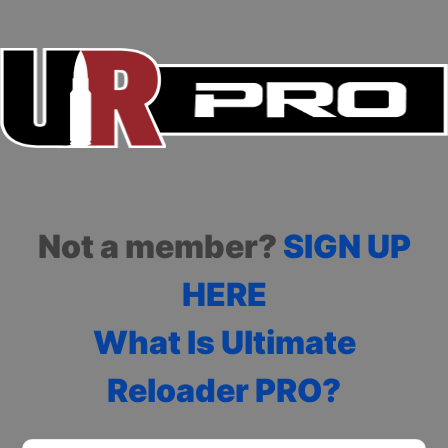
Not a member?
SIGN UP
HERE
What Is Ultimate
Reloader PRO?