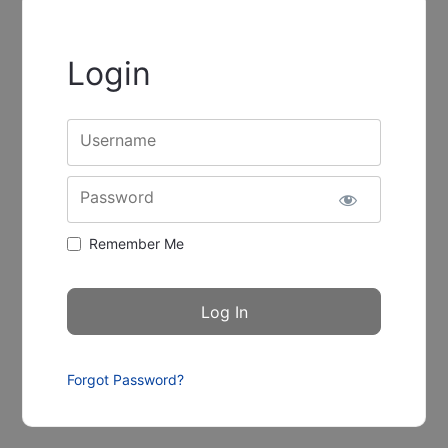
Login
Username
Password
Remember Me
Forgot Password?