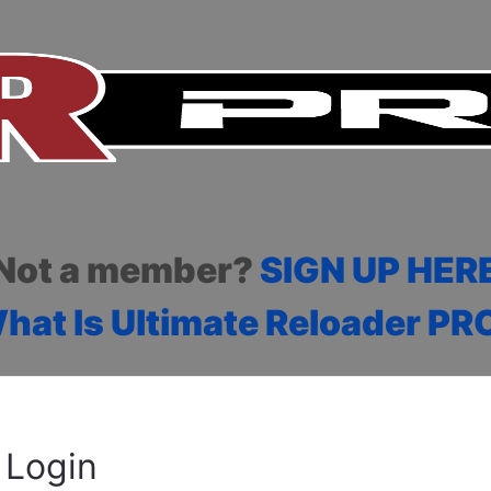
Not a member?
SIGN UP HER
hat Is Ultimate Reloader PR
Login