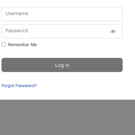
Username
Password
Remember Me
Forgot Password?