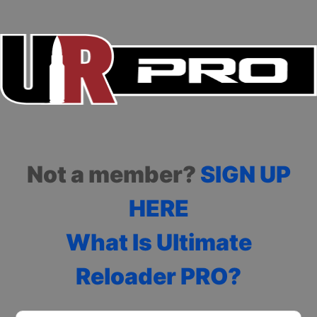
Not a member?
SIGN UP
HERE
What Is Ultimate
Reloader PRO?