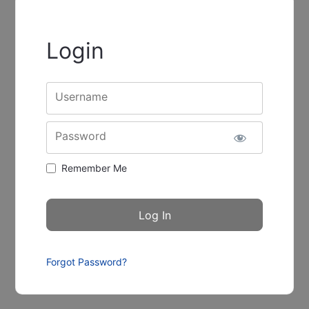
Login
Username
Password
Remember Me
Forgot Password?