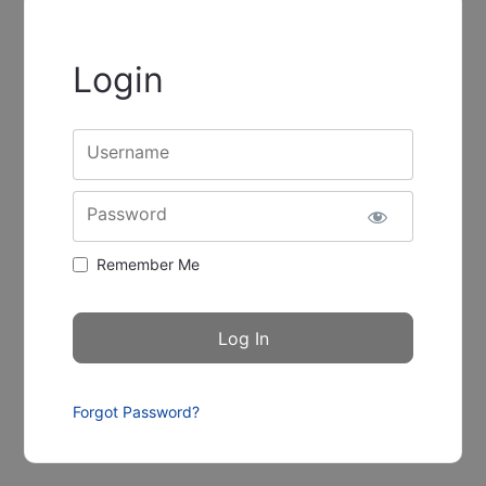
Login
Username
Password
Remember Me
Forgot Password?