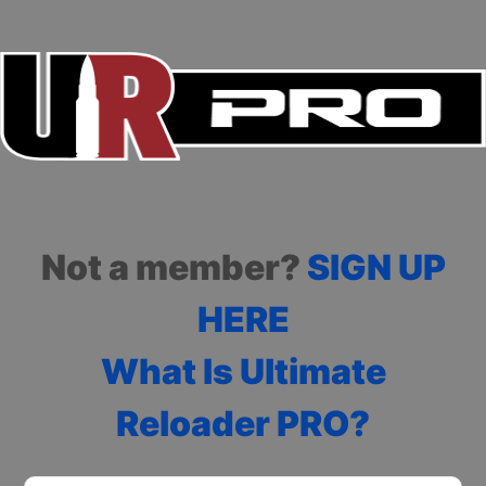
Not a member?
SIGN UP
HERE
What Is Ultimate
Reloader PRO?