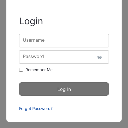
Login
Username
Password
Remember Me
Forgot Password?