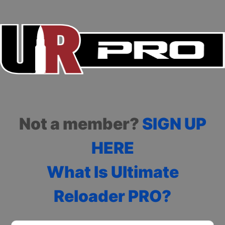
Not a member?
SIGN UP
HERE
What Is Ultimate
Reloader PRO?