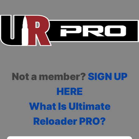
Not a member?
SIGN UP
HERE
What Is Ultimate
Reloader PRO?