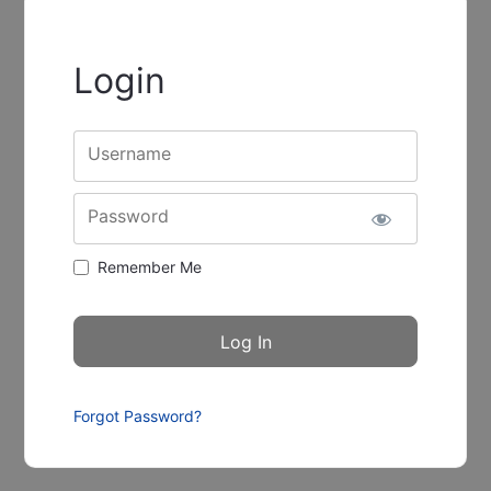
Login
Username
Password
Remember Me
Forgot Password?