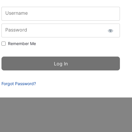
Username
Password
Remember Me
Forgot Password?