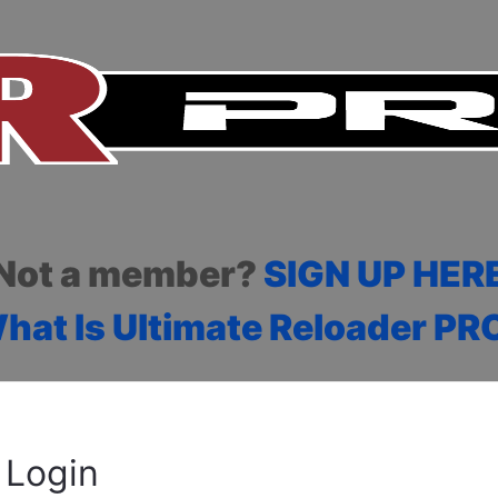
Not a member?
SIGN UP HER
hat Is Ultimate Reloader PR
Login