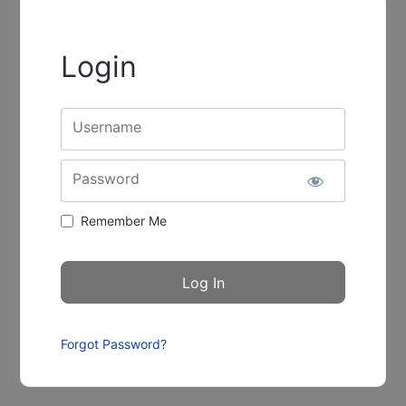
Login
Username
Password
Remember Me
Forgot Password?