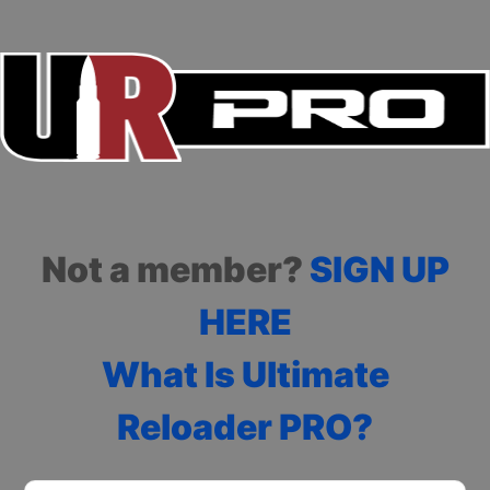
Not a member?
SIGN UP
HERE
What Is Ultimate
Reloader PRO?