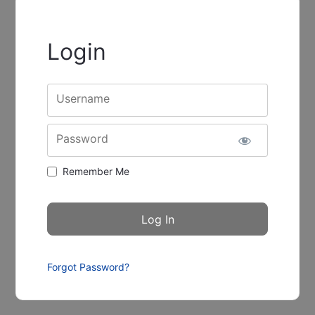
Login
Username
Password
Remember Me
Forgot Password?