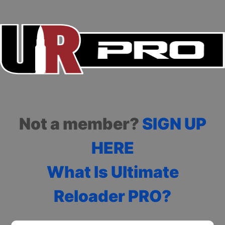
Not a member?
SIGN UP
HERE
What Is Ultimate
Reloader PRO?