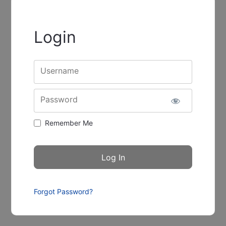
Login
Username
Password
Remember Me
Forgot Password?