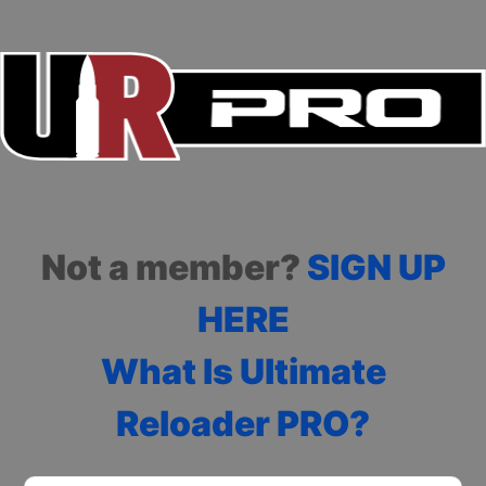
Not a member?
SIGN UP
HERE
What Is Ultimate
Reloader PRO?