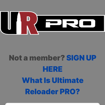
Not a member?
SIGN UP
HERE
What Is Ultimate
Reloader PRO?