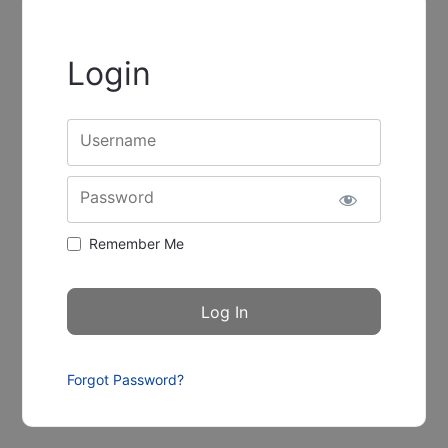
Login
Username
Password
Remember Me
Forgot Password?