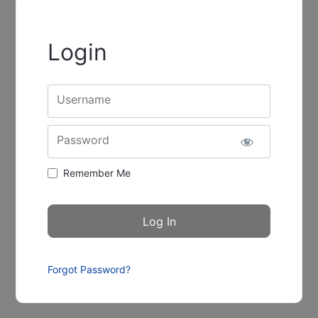
Login
Username
Password
Remember Me
Forgot Password?