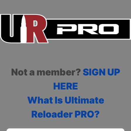
Not a member?
SIGN UP
HERE
What Is Ultimate
Reloader PRO?