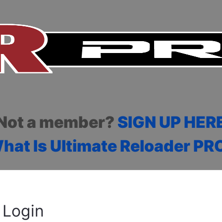
Not a member?
SIGN UP HER
hat Is Ultimate Reloader PR
Login