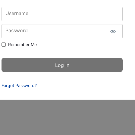
Username
Password
Remember Me
Forgot Password?