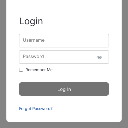
Login
Username
Password
Remember Me
Forgot Password?