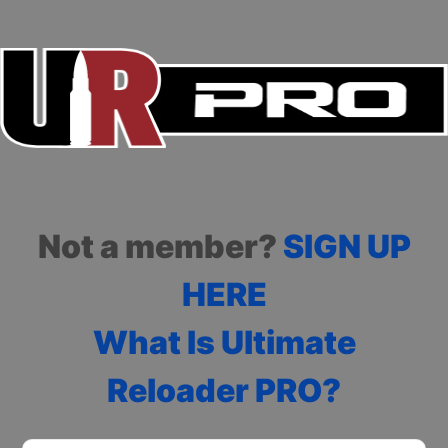
Not a member?
SIGN UP
HERE
What Is Ultimate
Reloader PRO?