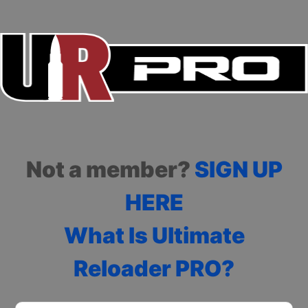
Not a member?
SIGN UP
HERE
What Is Ultimate
Reloader PRO?