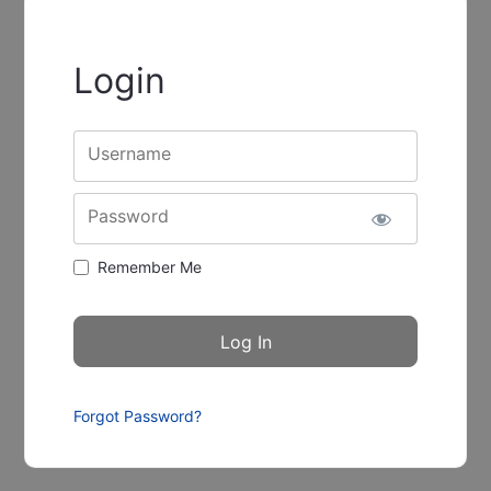
Login
Username
Password
Remember Me
Forgot Password?