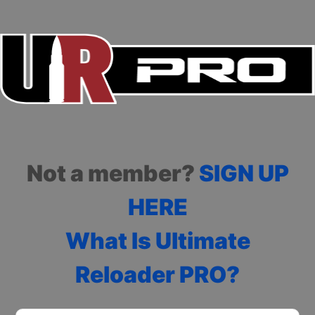
Not a member?
SIGN UP
HERE
What Is Ultimate
Reloader PRO?