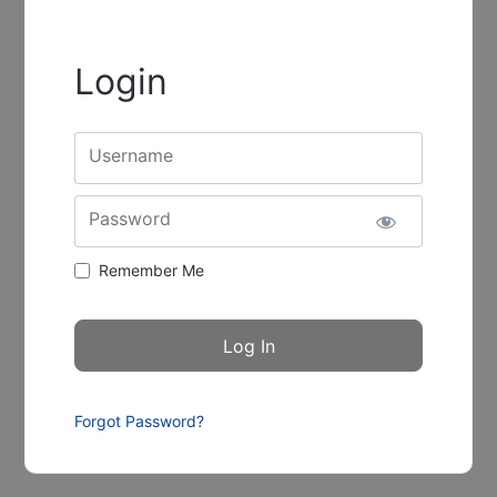
Login
Username
Password
Remember Me
Forgot Password?