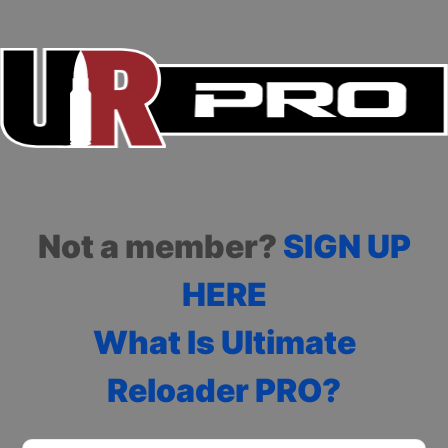
Not a member?
SIGN UP
HERE
What Is Ultimate
Reloader PRO?