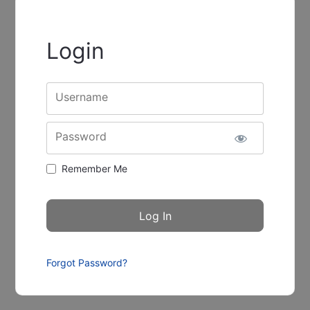
Login
Username
Password
Remember Me
Forgot Password?