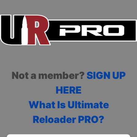
Not a member?
SIGN UP
HERE
What Is Ultimate
Reloader PRO?