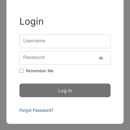
Login
Username
Password
Remember Me
Forgot Password?