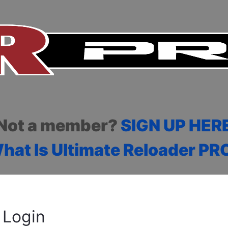
Not a member?
SIGN UP HER
hat Is Ultimate Reloader PR
Login