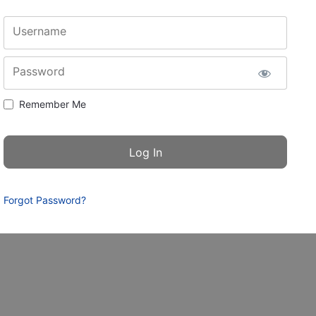
Username
Password
Remember Me
Forgot Password?