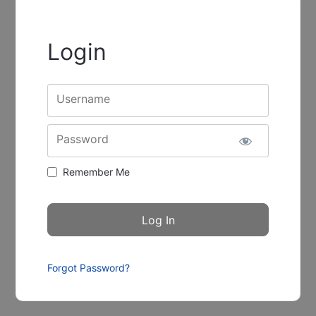
Login
Username
Password
Remember Me
Forgot Password?