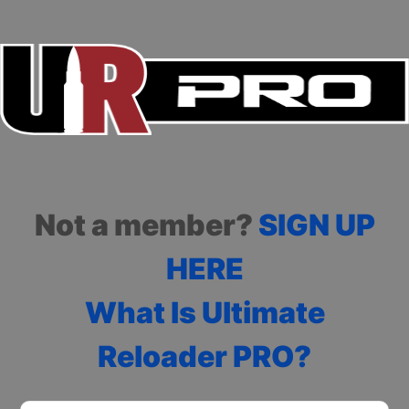
Not a member?
SIGN UP
HERE
What Is Ultimate
Reloader PRO?