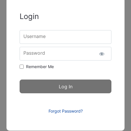
Login
Username
Password
Remember Me
Forgot Password?