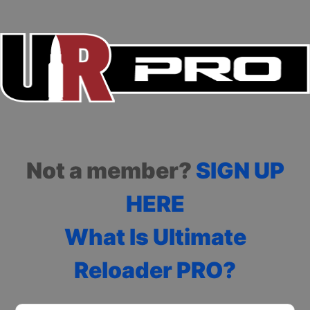
Not a member?
SIGN UP
HERE
What Is Ultimate
Reloader PRO?