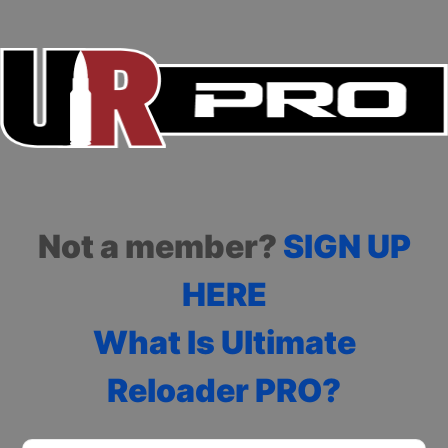
Not a member?
SIGN UP
HERE
What Is Ultimate
Reloader PRO?