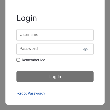
Login
Username
Password
Remember Me
Forgot Password?