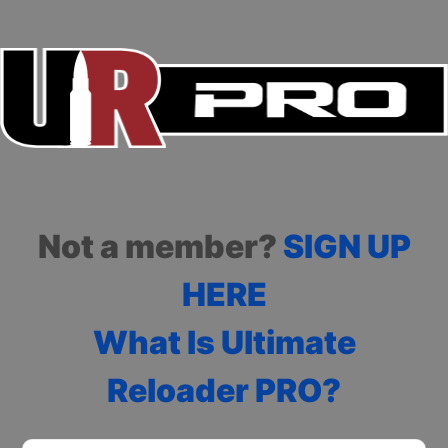
Not a member?
SIGN UP
HERE
What Is Ultimate
Reloader PRO?