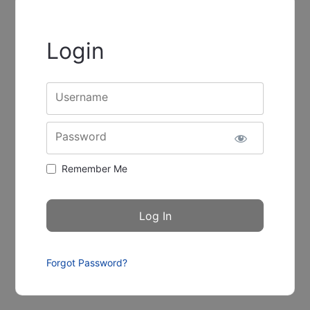
Login
Username
Password
Remember Me
Forgot Password?