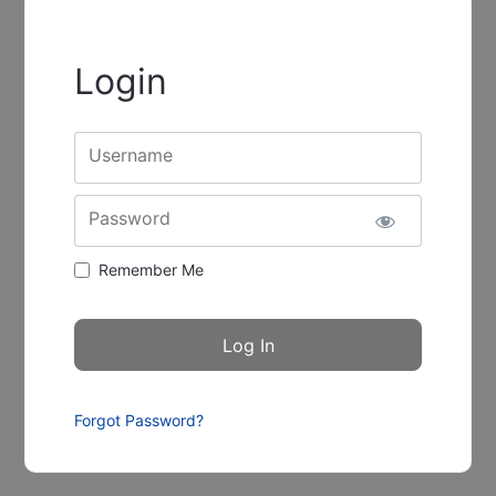
Login
Username
Password
Remember Me
Forgot Password?