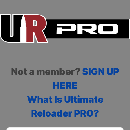
Not a member?
SIGN UP
HERE
What Is Ultimate
Reloader PRO?