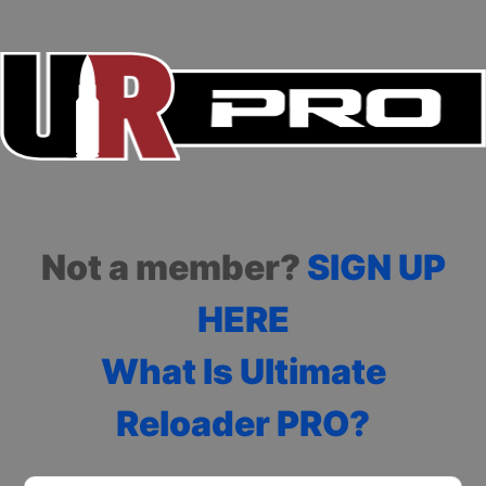
Not a member?
SIGN UP
HERE
What Is Ultimate
Reloader PRO?