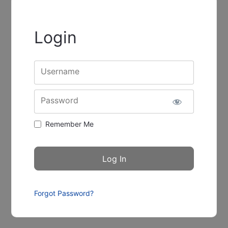
Login
Username
Password
Remember Me
Forgot Password?