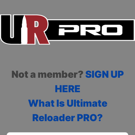
Not a member?
SIGN UP
HERE
What Is Ultimate
Reloader PRO?