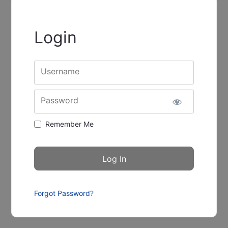
Login
Username
Password
Remember Me
Forgot Password?