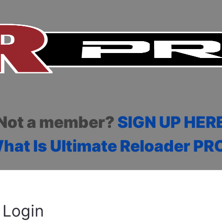
Not a member?
SIGN UP HER
hat Is Ultimate Reloader PR
Login