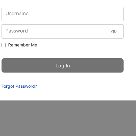
Username
Password
Remember Me
Forgot Password?