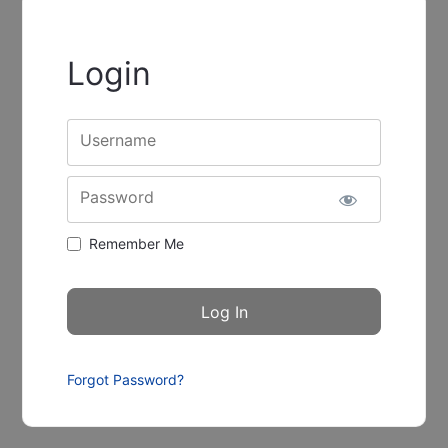
Login
Username
Password
Remember Me
Forgot Password?