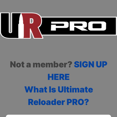
Not a member?
SIGN UP
HERE
What Is Ultimate
Reloader PRO?