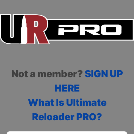
Not a member?
SIGN UP
HERE
What Is Ultimate
Reloader PRO?