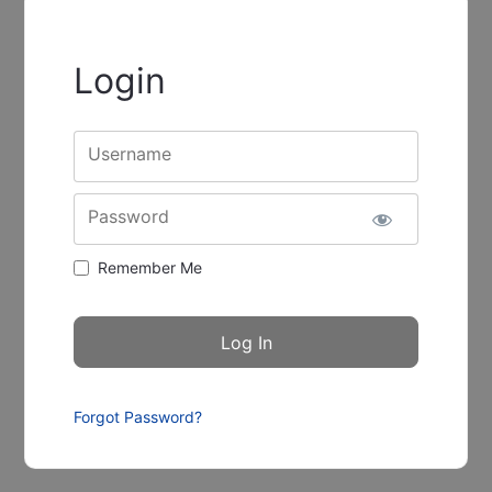
Login
Username
Password
Remember Me
Forgot Password?