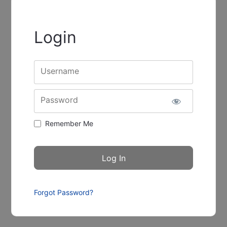
Login
Username
Password
Remember Me
Forgot Password?