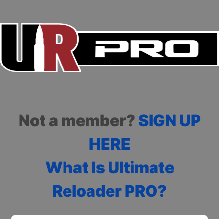
Not a member?
SIGN UP
HERE
What Is Ultimate
Reloader PRO?