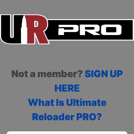
Not a member?
SIGN UP
HERE
What Is Ultimate
Reloader PRO?