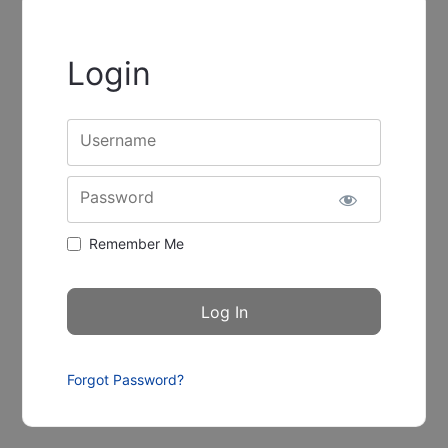
Login
Username
Password
Remember Me
Forgot Password?